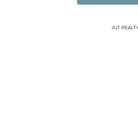
JUT REALT